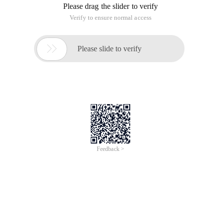
Please drag the slider to verify
Verify to ensure normal access

Please slide to verify
Feedback >